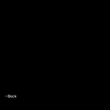
←
Back