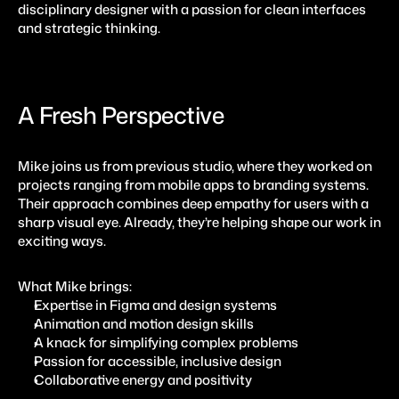
disciplinary designer with a passion for clean interfaces 
and strategic thinking.
A Fresh Perspective
Mike joins us from previous studio, where they worked on 
projects ranging from mobile apps to branding systems. 
Their approach combines deep empathy for users with a 
sharp visual eye. Already, they’re helping shape our work in 
exciting ways.
What Mike brings:
Expertise in Figma and design systems
Animation and motion design skills
A knack for simplifying complex problems
Passion for accessible, inclusive design
Collaborative energy and positivity