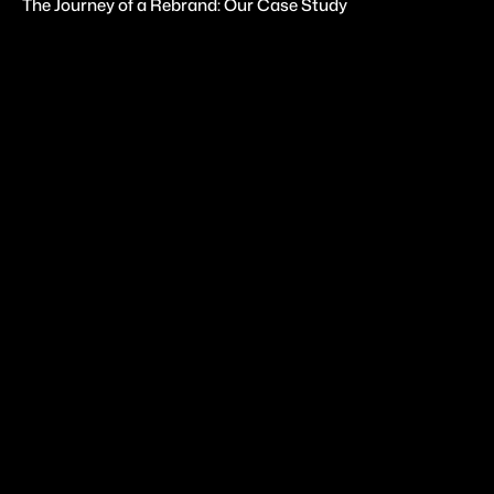
The Journey of a Rebrand: Our Case Study