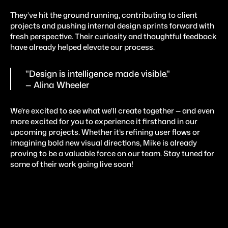
They’ve hit the ground running, contributing to client 
projects and pushing internal design sprints forward with 
fresh perspective. Their curiosity and thoughtful feedback 
have already helped elevate our process.
"Design is intelligence made visible."
— Alina Wheeler
We’re excited to see what we’ll create together — and even 
more excited for you to experience it firsthand in our 
upcoming projects. Whether it’s refining user flows or 
imagining bold new visual directions, Mike is already 
proving to be a valuable force on our team. Stay tuned for 
some of their work going live soon!