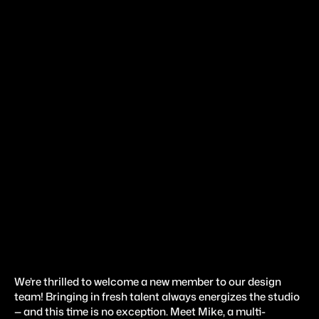
A
p
r
2
3
,
2
0
2
5
#
e
x
p
e
r
i
m
e
n
t
s
Introducing Our New
Designer
We’re thrilled to welcome a new member to our design 
team! Bringing in fresh talent always energizes the studio 
— and this time is no exception. Meet Mike, a multi-