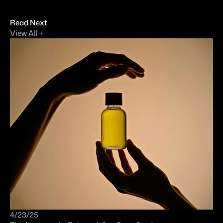
Read Next
View All
→
4/23/25